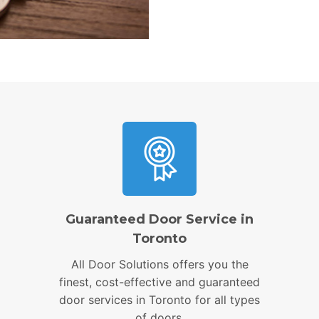
Guaranteed Door Service in
Toronto
All Door Solutions offers you the
finest, cost-effective and guaranteed
door services in Toronto for all types
of doors.