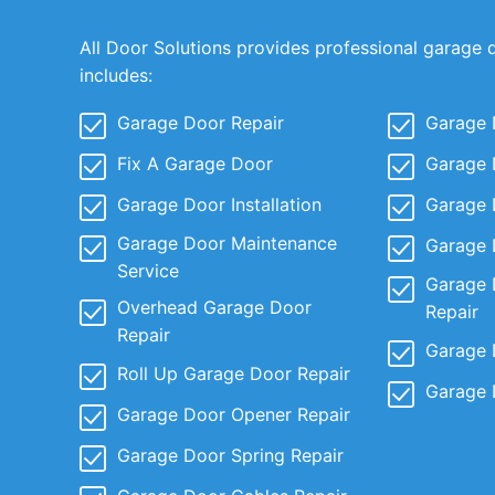
All Door Solutions provides professional garage 
includes:
Garage Door Repair
Garage 
Fix A Garage Door
Garage 
Garage Door Installation
Garage 
Garage Door Maintenance
Garage 
Service
Garage 
Overhead Garage Door
Repair
Repair
Garage 
Roll Up Garage Door Repair
Garage 
Garage Door Opener Repair
Garage Door Spring Repair