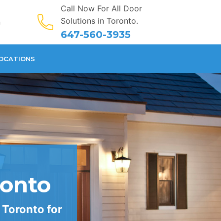
Call Now For All Door
Solutions in Toronto.
n
647-560-3935
OCATIONS
ronto
 Toronto for