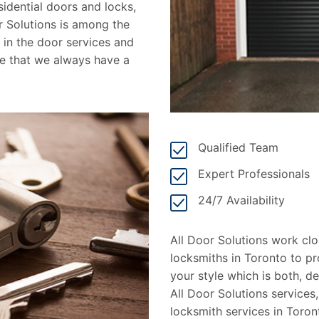
idential doors and locks,
or Solutions is among the
in the door services and
de that we always have a
Qualified Team
Expert Professionals
24/7 Availability
All Door Solutions work cl
locksmiths in Toronto to pr
your style which is both, 
All Door Solutions services,
locksmith services in Toro