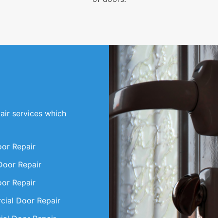
air services which
oor Repair
Door Repair
oor Repair
ial Door Repair