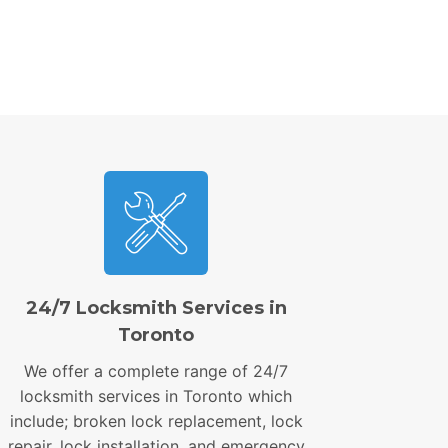
24/7 Locksmith Services in
Toronto
We offer a complete range of 24/7
locksmith services in Toronto which
include; broken lock replacement, lock
repair, lock installation, and emergency