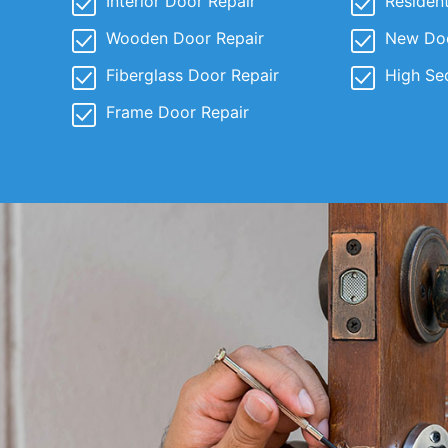
Interior Door Repair
Resident
Wooden Door Repair
New Door
Fiberglass Door Repair
High Se
Frame Door Repair