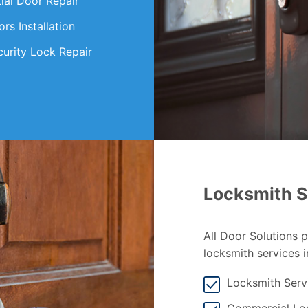
ial Door Repair
s Installation
curity Lock Repair
Locksmith S
All Door Solutions 
locksmith services i
Locksmith Serv