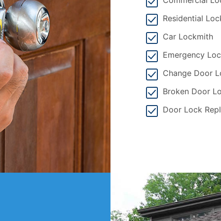
Commercial Lo
Residential Loc
Car Lockmith
Emergency Loc
Change Door L
Broken Door Lo
Door Lock Rep