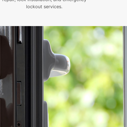
lockout services.