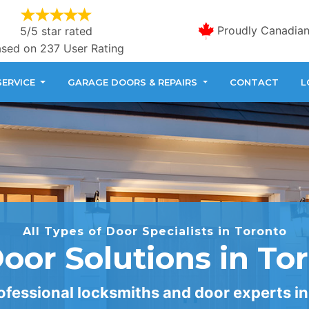
Proudly Canadia
5/5 star rated
sed on 237 User Rating
SERVICE
GARAGE DOORS & REPAIRS
CONTACT
L
All Types of Door Specialists in Toronto
Door Solutions in To
fessional locksmiths and door experts in