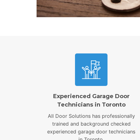
Experienced Garage Door
Technicians in Toronto
All Door Solutions has professionally
trained and background checked
experienced garage door technicians
in Toronto.