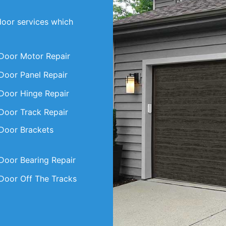
door services which
Door Motor Repair
Door Panel Repair
Door Hinge Repair
Door Track Repair
Door Brackets
Door Bearing Repair
Door Off The Tracks