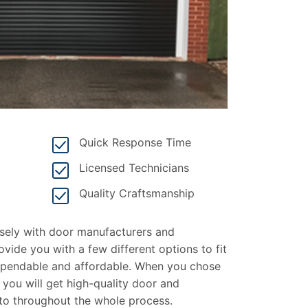
Quick Response Time
Licensed Technicians
Quality Craftsmanship
osely with door manufacturers and
ovide you with a few different options to fit
dependable and affordable. When you chose
 you will get high-quality door and
nto throughout the whole process.