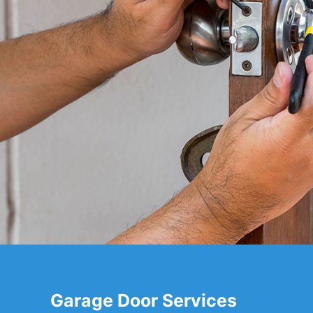
Garage Door Services