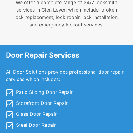
We offer a complete range of 24/7 locksmith
services in Glen Leven which include; broken
lock replacement, lock repair, lock installation,
and emergency lockout services.
Door Repair Services
All Door Solutions provides professional door repair
services which includes:
Patio Sliding Door Repair
Storefront Door Repair
Glass Door Repair
Steel Door Repair