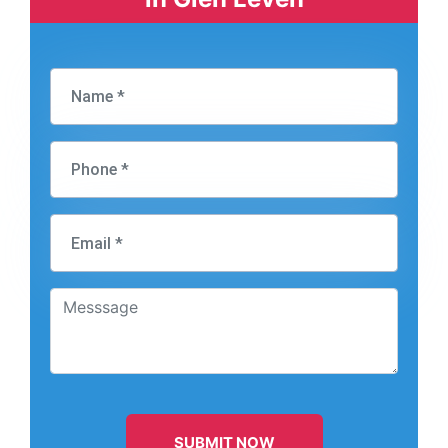
SUBMIT NOW