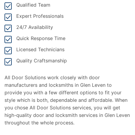
Qualified Team
Expert Professionals
24/7 Availability
Quick Response Time
Licensed Technicians
Quality Craftsmanship
All Door Solutions work closely with door
manufacturers and locksmiths in Glen Leven to
provide you with a few different options to fit your
style which is both, dependable and affordable. When
you chose All Door Solutions services, you will get
high-quality door and locksmith services in Glen Leven
throughout the whole process.