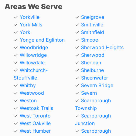
Areas We Serve
Yorkville
Snelgrove
York Mills
Smithville
York
Smithfield
Yonge and Eglinton
Simcoe
Woodbridge
Sherwood Heights
Willowridge
Sherwood
Willowdale
Sheridan
Whitchurch-
Shelburne
Stouffville
Sheenwater
Whitby
Severn Bridge
Westwood
Severn
Weston
Scarborough
Westoak Trails
Township
West Toronto
Scarborough
West Oakville
Junction
West Humber
Scarborough