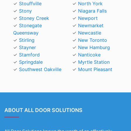
Stouffville
North York
Stony
Niagara Falls
Stoney Creek
Newport
Stonegate
Newmarket
Queensway
Newcastle
Stirling
New Toronto
Stayner
New Hamburg
Stamford
Nanticoke
Springdale
Myrtle Station
Southwest Oakville
Mount Pleasant
ABOUT ALL DOOR SOLUTIONS