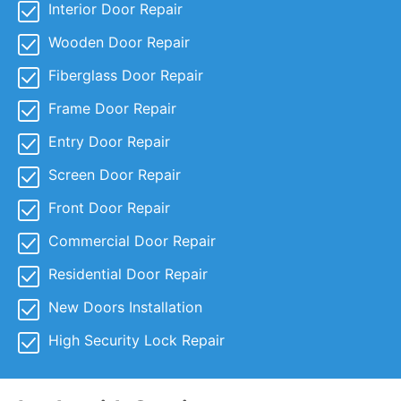
Interior Door Repair
Wooden Door Repair
Fiberglass Door Repair
Frame Door Repair
Entry Door Repair
Screen Door Repair
Front Door Repair
Commercial Door Repair
Residential Door Repair
New Doors Installation
High Security Lock Repair