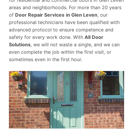
areas and neighborhoods. For more than 20 years
of
Door Repair Services
in Glen Leven
, our
professional technicians have been qualified with
advanced protocol to ensure competence and
safety for every work done. With
All Door
Solutions
, we will not waste a single, and we can
even complete the job within the first visit, or
sometimes even in the first hour.