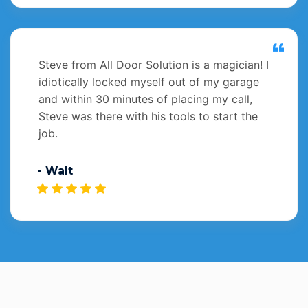
Steve from All Door Solution is a magician! I
idiotically locked myself out of my garage
and within 30 minutes of placing my call,
Steve was there with his tools to start the
job.
- Walt