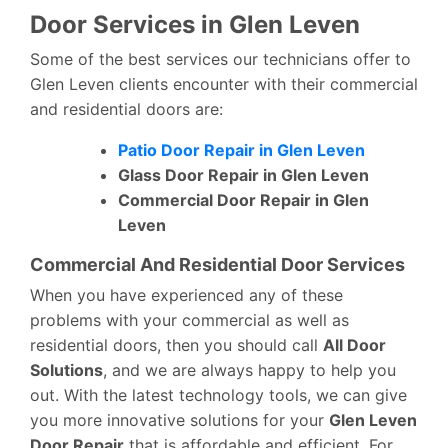
Door Services in Glen Leven
Some of the best services our technicians offer to
Glen Leven clients encounter with their commercial
and residential doors are:
Patio Door Repair in Glen Leven
Glass Door Repair in Glen Leven
Commercial Door Repair in Glen
Leven
Commercial And Residential Door Services
When you have experienced any of these
problems with your commercial as well as
residential doors, then you should call
All Door
Solutions
, and we are always happy to help you
out. With the latest technology tools, we can give
you more innovative solutions for your
Glen Leven
Door Repair
that is affordable and efficient. For