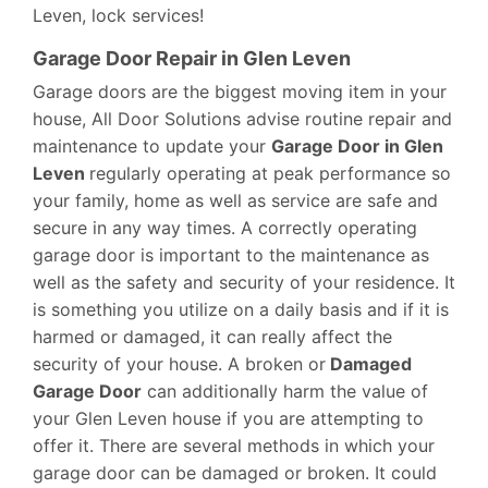
Leven, lock services!
Garage Door Repair in Glen Leven
Garage doors are the biggest moving item in your
house, All Door Solutions advise routine repair and
maintenance to update your
Garage Door in Glen
Leven
regularly operating at peak performance so
your family, home as well as service are safe and
secure in any way times. A correctly operating
garage door is important to the maintenance as
well as the safety and security of your residence. It
is something you utilize on a daily basis and if it is
harmed or damaged, it can really affect the
security of your house. A broken or
Damaged
Garage Door
can additionally harm the value of
your Glen Leven house if you are attempting to
offer it. There are several methods in which your
garage door can be damaged or broken. It could