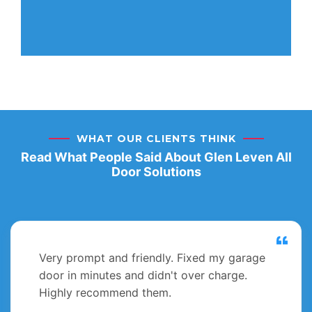
WHAT OUR CLIENTS THINK
Read What People Said About Glen Leven All
Door Solutions
Very prompt and friendly. Fixed my garage
door in minutes and didn't over charge.
Highly recommend them.