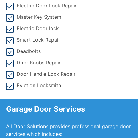
Electric Door Lock Repair
Master Key System
Electric Door lock
Smart Lock Repair
Deadbolts
Door Knobs Repair
Door Handle Lock Repair
Eviction Locksmith
Garage Door Services
All Door Solutions provides professional garage door
services which includes: