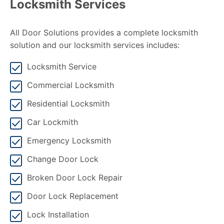
Locksmith Services
All Door Solutions provides a complete locksmith
solution and our locksmith services includes:
Locksmith Service
Commercial Locksmith
Residential Locksmith
Car Lockmith
Emergency Locksmith
Change Door Lock
Broken Door Lock Repair
Door Lock Replacement
Lock Installation