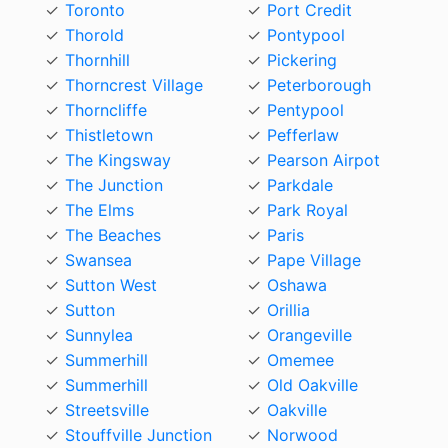
Toronto
Port Credit
Thorold
Pontypool
Thornhill
Pickering
Thorncrest Village
Peterborough
Thorncliffe
Pentypool
Thistletown
Pefferlaw
The Kingsway
Pearson Airpot
The Junction
Parkdale
The Elms
Park Royal
The Beaches
Paris
Swansea
Pape Village
Sutton West
Oshawa
Sutton
Orillia
Sunnylea
Orangeville
Summerhill
Omemee
Summerhill
Old Oakville
Streetsville
Oakville
Stouffville Junction
Norwood