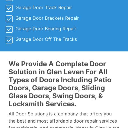
Garage Door Track Repair
Garage Door Brackets Repair
Garage Door Bearing Repair
Garage Door Off The Tracks
We Provide A Complete Door
Solution in Glen Leven For All
Types of Doors Including Patio
Doors, Garage Doors, Sliding
Glass Doors, Swing Doors, &
Locksmith Services.
All Door Solutions is a company that offers you
the best and most affordable door repair services
for residential and commercial doors in Glen Leven