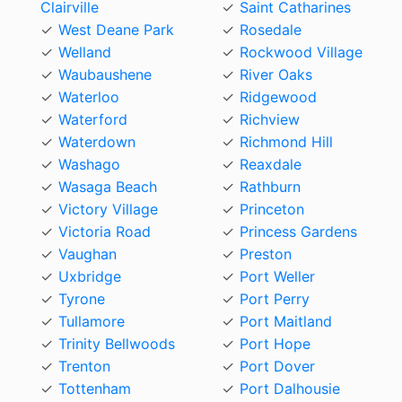
Clairville
Saint Catharines
West Deane Park
Rosedale
Welland
Rockwood Village
Waubaushene
River Oaks
Waterloo
Ridgewood
Waterford
Richview
Waterdown
Richmond Hill
Washago
Reaxdale
Wasaga Beach
Rathburn
Victory Village
Princeton
Victoria Road
Princess Gardens
Vaughan
Preston
Uxbridge
Port Weller
Tyrone
Port Perry
Tullamore
Port Maitland
Trinity Bellwoods
Port Hope
Trenton
Port Dover
Tottenham
Port Dalhousie