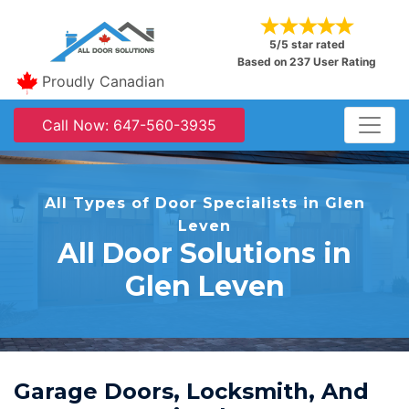
5/5 star rated
Based on 237 User Rating
Proudly Canadian
Call Now: 647-560-3935
All Types of Door Specialists in Glen
Leven
All Door Solutions in
Glen Leven
Garage Doors, Locksmith, And