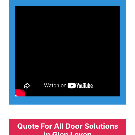
Quote For All Door Solutions
in Glen Leven