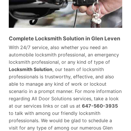
Complete Locksmith Solution in Glen Leven
With 24/7 service, also whether you need an
automobile locksmith professional, an emergency
locksmith professional, or any kind of type of
Locksmith Solution
, our team of locksmith
professionals is trustworthy, effective, and also
able to manage any kind of work or lockout
scenario in a prompt manner. For more information
regarding All Door Solutions services, take a look
at our services links or call us at
647-560-3935
to talk with among our friendly locksmith
professionals. We would be glad to schedule a
visit for any type of among our numerous Glen