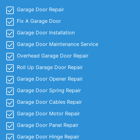
Garage Door Repair
Fix A Garage Door
Garage Door Installation
Garage Door Maintenance Service
Overhead Garage Door Repair
Roll Up Garage Door Repair
Garage Door Opener Repair
Garage Door Spring Repair
Garage Door Cables Repair
Garage Door Motor Repair
Garage Door Panel Repair
Garage Door Hinge Repair