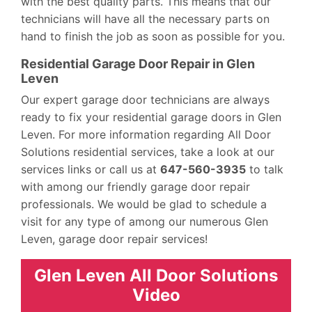
with the best quality parts. This means that our
technicians will have all the necessary parts on
hand to finish the job as soon as possible for you.
Residential Garage Door Repair in Glen
Leven
Our expert garage door technicians are always
ready to fix your residential garage doors in Glen
Leven. For more information regarding All Door
Solutions residential services, take a look at our
services links or call us at
647-560-3935
to talk
with among our friendly garage door repair
professionals. We would be glad to schedule a
visit for any type of among our numerous Glen
Leven, garage door repair services!
Glen Leven All Door Solutions
Video