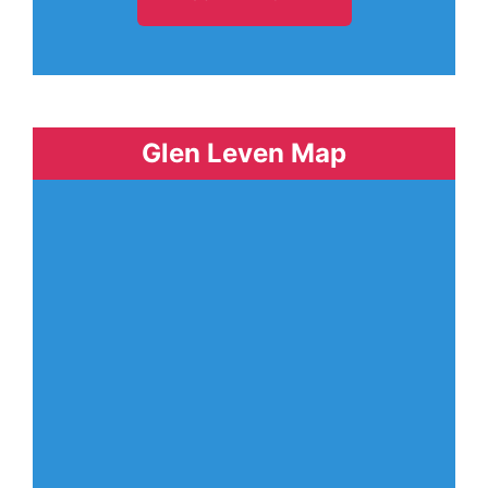
Glen Leven Map