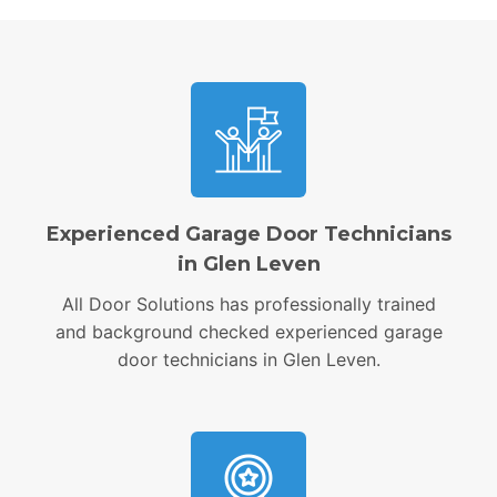
Experienced Garage Door Technicians
in Glen Leven
All Door Solutions has professionally trained
and background checked experienced garage
door technicians in Glen Leven.