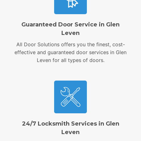
Guaranteed Door Service in Glen
Leven
All Door Solutions offers you the finest, cost-
effective and guaranteed door services in Glen
Leven for all types of doors.
24/7 Locksmith Services in Glen
Leven