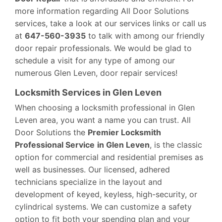
more information regarding All Door Solutions
services, take a look at our services links or call us
at
647-560-3935
to talk with among our friendly
door repair professionals. We would be glad to
schedule a visit for any type of among our
numerous Glen Leven, door repair services!
Locksmith Services in Glen Leven
When choosing a locksmith professional in Glen
Leven area, you want a name you can trust. All
Door Solutions the
Premier Locksmith
Professional Service
in Glen Leven
, is the classic
option for commercial and residential premises as
well as businesses. Our licensed, adhered
technicians specialize in the layout and
development of keyed, keyless, high-security, or
cylindrical systems. We can customize a safety
option to fit both your spending plan and your