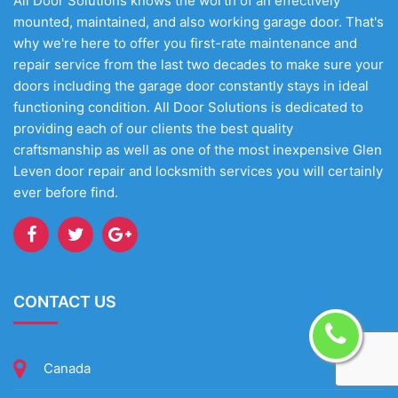
All Door Solutions knows the worth of an effectively
mounted, maintained, and also working garage door. That's
why we're here to offer you first-rate maintenance and
repair service from the last two decades to make sure your
doors including the garage door constantly stays in ideal
functioning condition. All Door Solutions is dedicated to
providing each of our clients the best quality
craftsmanship as well as one of the most inexpensive Glen
Leven door repair and locksmith services you will certainly
ever before find.
CONTACT US
Canada