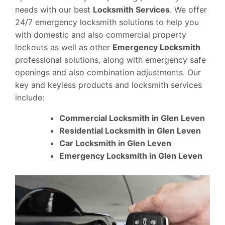
needs with our best
Locksmith Services
. We offer
24/7 emergency locksmith solutions to help you
with domestic and also commercial property
lockouts as well as other
Emergency Locksmith
professional solutions, along with emergency safe
openings and also combination adjustments. Our
key and keyless products and locksmith services
include:
Commercial Locksmith in Glen Leven
Residential Locksmith in Glen Leven
Car Locksmith in Glen Leven
Emergency Locksmith in Glen Leven