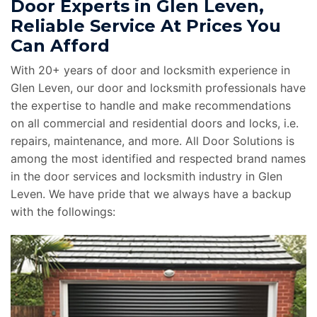
Door Experts in Glen Leven,
Reliable Service At Prices You
Can Afford
With 20+ years of door and locksmith experience in
Glen Leven, our door and locksmith professionals have
the expertise to handle and make recommendations
on all commercial and residential doors and locks, i.e.
repairs, maintenance, and more. All Door Solutions is
among the most identified and respected brand names
in the door services and locksmith industry in Glen
Leven. We have pride that we always have a backup
with the followings: