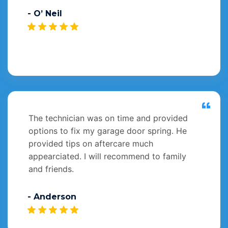
- O’ Neil
The technician was on time and provided
options to fix my garage door spring. He
provided tips on aftercare much
appearciated. I will recommend to family
and friends.
- Anderson