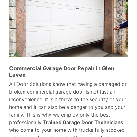
Commercial Garage Door Repair in Glen
Leven
All Door Solutions know that having a damaged or
broken commercial garage door is not just an
inconvenience. It is a threat to the security of your
home and it can also be a danger to you and your
family. This is why we employ only the best
professionally
Trained Garage Door Technicians
who come to your home with trucks fully stocked