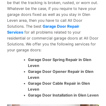
be that the tracking is broken, rusted, or worn out.
Whatever be the case, if you require to have your
garage doors fixed as well as you stay in Glen
Leven area, then you have to call All Door
Solutions. The best
Garage Door Repair
Services
for all problems related to your
residential or commercial garage doors at All Door
Solutions. We offer you the following services for
your garage doors:
Garage Door Spring Repair in Glen
Leven
Garage Door Opener Repair in Glen
Leven
Garage Door Cable Repair in Glen
Leven
Garage Door Installation in Glen Leven