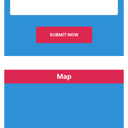
SUBMIT NOW
Map