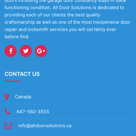
doors including the garage door constantly stays in ideal
functioning condition. All Door Solutions is dedicated to
providing each of our clients the best quality
craftsmanship as well as one of the most inexpensive door
repair and locksmith services you will certainly ever
before find.
CONTACT US
Canada
647-560-3935
info@alldoorsolutions.ca