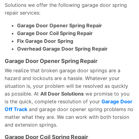
Solutions we offer the following garage door spring
repair services:
Garage Door Opener Spring Repair
Garage Door Coil Spring Repair
Fix Garage Door Spring
Overhead Garage Door Spring Repair
Garage Door Opener Spring Repair
We realize that broken garage door springs are a
hazard and lockouts are a hassle. Whatever your
situation is, your problem will be resolved as quickly
as possible. At
All Door Solutions
we promise to you
is the quick, complete resolution of your
Garage Door
Off Track
and garage door opener spring problems no
matter what they are. We can work with both torsion
and extension springs.
Garage Door Coil Spring Repair