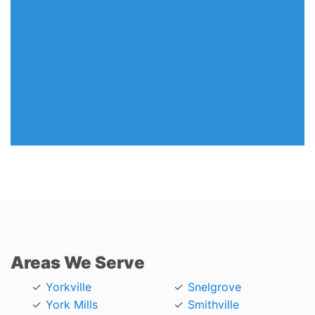
Areas We Serve
Yorkville
Snelgrove
York Mills
Smithville