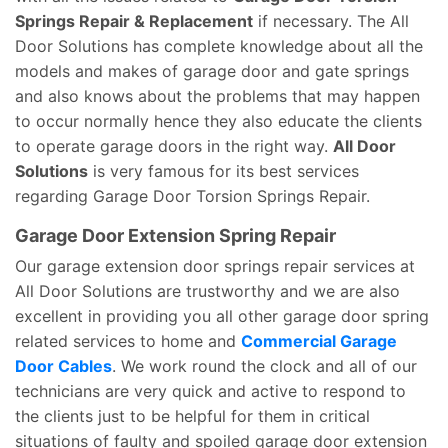
Springs Repair & Replacement
if necessary. The All
Door Solutions has complete knowledge about all the
models and makes of garage door and gate springs
and also knows about the problems that may happen
to occur normally hence they also educate the clients
to operate garage doors in the right way.
All Door
Solutions
is very famous for its best services
regarding Garage Door Torsion Springs Repair.
Garage Door Extension Spring Repair
Our garage extension door springs repair services at
All Door Solutions are trustworthy and we are also
excellent in providing you all other garage door spring
related services to home and
Commercial Garage
Door Cables
. We work round the clock and all of our
technicians are very quick and active to respond to
the clients just to be helpful for them in critical
situations of faulty and spoiled garage door extension