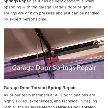
Springs Repair
as it can be very dangerous while
operating with the garage. Garage door or gate
springs are of high pressure and just can be handled
by expert persons only.
Garage Door Torsion Spring Repair
All of our team members at All Door Solutions are
highly skilled, experienced, and technical in dealing
with all the issues related to
Garage Door Torsion