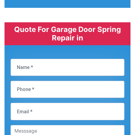
Quote For Garage Door Spring
Repair in