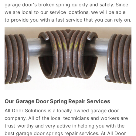
garage door's broken spring quickly and safely. Since
we are local to our service locations, we will be able
to provide you with a fast service that you can rely on.
Our Garage Door Spring Repair Services
All Door Solutions is a locally owned garage door
company. All of the local technicians and workers are
trust-worthy and very active in helping you with the
best garage door springs repair services. At All Door