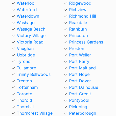
Waterloo
Ridgewood
Waterford
Richview
Waterdown
Richmond Hill
Washago
Reaxdale
Wasaga Beach
Rathburn
Victory Village
Princeton
Victoria Road
Princess Gardens
Vaughan
Preston
Uxbridge
Port Weller
Tyrone
Port Perry
Tullamore
Port Maitland
Trinity Bellwoods
Port Hope
Trenton
Port Dover
Tottenham
Port Dalhousie
Toronto
Port Credit
Thorold
Pontypool
Thornhill
Pickering
Thorncrest Village
Peterborough