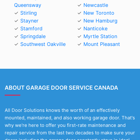
Queensway
Newcastle
Stirling
New Toronto
Stayner
New Hamburg
Stamford
Nanticoke
Springdale
Myrtle Station
Southwest Oakville
Mount Pleasant
ABOUT GARAGE DOOR SERVICE CANADA
All Door Solutions knows the worth of an effectively
mounted, maintained, and also working garage door. That's
why we're here to offer you first-rate maintenance and
repair service from the last two decades to make sure your