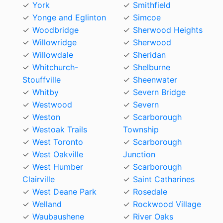
York
Smithfield
Yonge and Eglinton
Simcoe
Woodbridge
Sherwood Heights
Willowridge
Sherwood
Willowdale
Sheridan
Whitchurch-
Shelburne
Stouffville
Sheenwater
Whitby
Severn Bridge
Westwood
Severn
Weston
Scarborough
Westoak Trails
Township
West Toronto
Scarborough
West Oakville
Junction
West Humber
Scarborough
Clairville
Saint Catharines
West Deane Park
Rosedale
Welland
Rockwood Village
Waubaushene
River Oaks