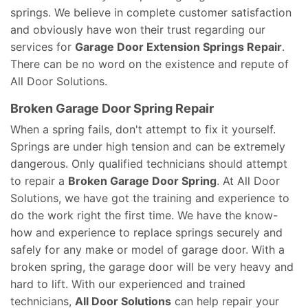
springs. We believe in complete customer satisfaction
and obviously have won their trust regarding our
services for
Garage Door Extension Springs Repair
.
There can be no word on the existence and repute of
All Door Solutions.
Broken Garage Door Spring Repair
When a spring fails, don't attempt to fix it yourself.
Springs are under high tension and can be extremely
dangerous. Only qualified technicians should attempt
to repair a
Broken Garage Door Spring
. At All Door
Solutions, we have got the training and experience to
do the work right the first time. We have the know-
how and experience to replace springs securely and
safely for any make or model of garage door. With a
broken spring, the garage door will be very heavy and
hard to lift. With our experienced and trained
technicians,
All Door Solutions
can help repair your