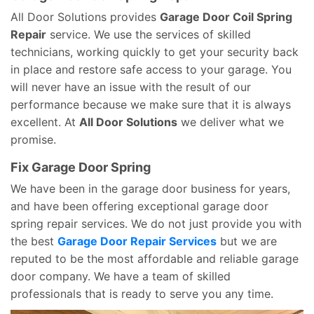
All Door Solutions provides
Garage Door Coil Spring
Repair
service. We use the services of skilled
technicians, working quickly to get your security back
in place and restore safe access to your garage. You
will never have an issue with the result of our
performance because we make sure that it is always
excellent. At
All Door Solutions
we deliver what we
promise.
Fix Garage Door Spring
We have been in the garage door business for years,
and have been offering exceptional garage door
spring repair services. We do not just provide you with
the best
Garage Door Repair Services
but we are
reputed to be the most affordable and reliable garage
door company. We have a team of skilled
professionals that is ready to serve you any time.