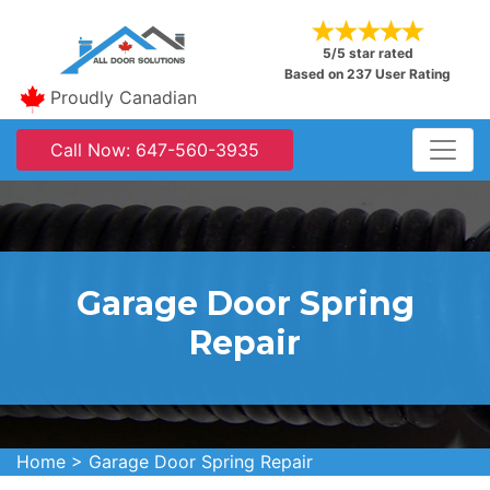
5/5 star rated
Based on 237 User Rating
Proudly Canadian
Call Now: 647-560-3935
Garage Door Spring
Repair
Home
>
Garage Door Spring Repair