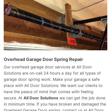
Overhead Garage Door Spring Repair
Our overhead garage door services at All Door
Solutions are on-call 24 hours a day for all types of
garage door spring work. Make your garage a safe
place with All Door Solutions. We want our clients to
have the peace of mind that comes with feeling
secure. At
All Door Solutions
we can get the job done
in minimum time. If you have broken and damaged the
Overhead Garage Door spring, contact us at All Door