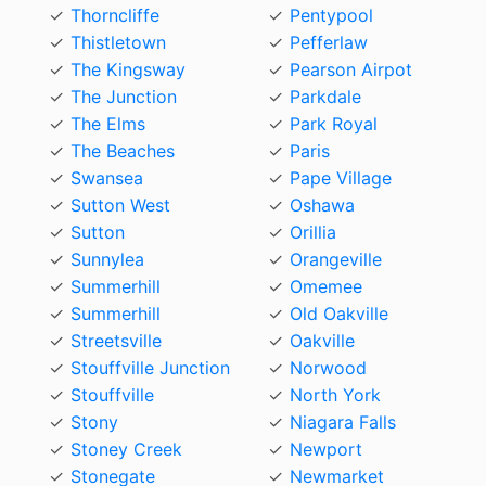
Thorncliffe
Pentypool
Thistletown
Pefferlaw
The Kingsway
Pearson Airpot
The Junction
Parkdale
The Elms
Park Royal
The Beaches
Paris
Swansea
Pape Village
Sutton West
Oshawa
Sutton
Orillia
Sunnylea
Orangeville
Summerhill
Omemee
Summerhill
Old Oakville
Streetsville
Oakville
Stouffville Junction
Norwood
Stouffville
North York
Stony
Niagara Falls
Stoney Creek
Newport
Stonegate
Newmarket