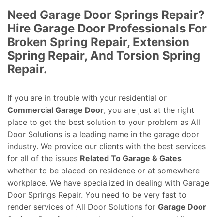
Need Garage Door Springs Repair?
Hire Garage Door Professionals For
Broken Spring Repair, Extension
Spring Repair, And Torsion Spring
Repair.
If you are in trouble with your residential or
Commercial Garage Door
, you are just at the right
place to get the best solution to your problem as All
Door Solutions is a leading name in the garage door
industry. We provide our clients with the best services
for all of the issues
Related To Garage & Gates
whether to be placed on residence or at somewhere
workplace. We have specialized in dealing with Garage
Door Springs Repair. You need to be very fast to
render services of All Door Solutions for
Garage Door