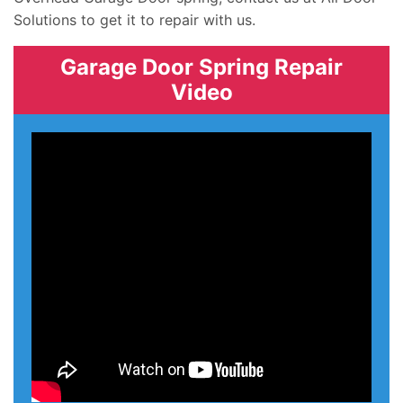
Solutions to get it to repair with us.
Garage Door Spring Repair
Video