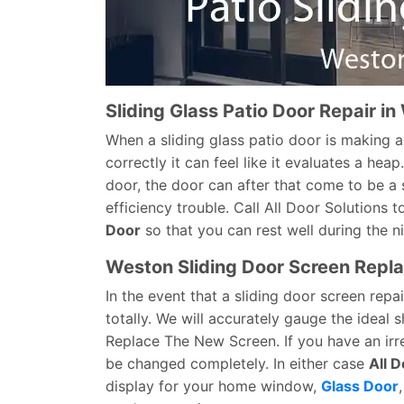
Sliding Glass Patio Door Repair i
When a sliding glass patio door is making a
correctly it can feel like it evaluates a hea
door, the door can after that come to be a 
efficiency trouble. Call All Door Solutions t
Door
so that you can rest well during the n
Weston Sliding Door Screen Repl
In the event that a sliding door screen repa
totally. We will accurately gauge the ideal
Replace The New Screen. If you have an irre
be changed completely. In either case
All D
display for your home window,
Glass Door