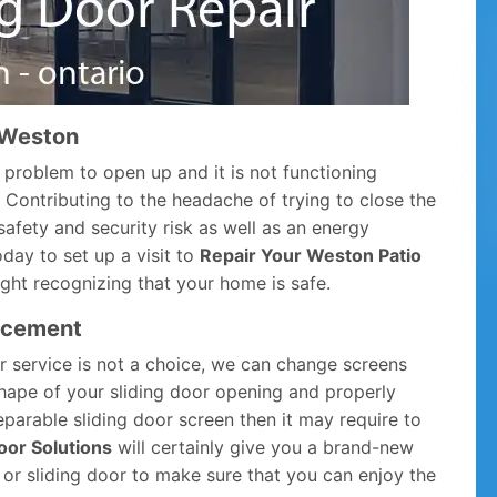
n Weston
 problem to open up and it is not functioning
p. Contributing to the headache of trying to close the
safety and security risk as well as an energy
oday to set up a visit to
Repair Your Weston Patio
ight recognizing that your home is safe.
acement
ir service is not a choice, we can change screens
 shape of your sliding door opening and properly
parable sliding door screen then it may require to
oor Solutions
will certainly give you a brand-new
, or sliding door to make sure that you can enjoy the