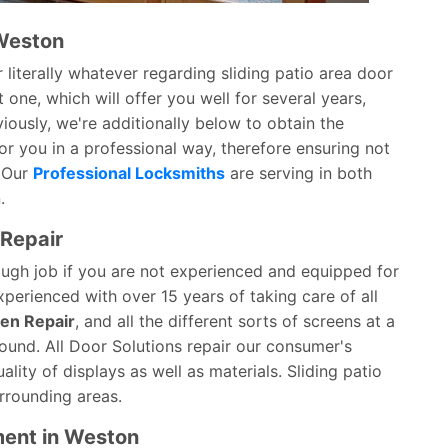
 Weston
 literally whatever regarding sliding patio area door
 one, which will offer you well for several years,
ously, we're additionally below to obtain the
or you in a professional way, therefore ensuring not
. Our
Professional Locksmiths
are serving in both
.
 Repair
tough job if you are not experienced and equipped for
xperienced with over 15 years of taking care of all
een Repair
, and all the different sorts of screens at a
round. All Door Solutions repair our consumer's
ity of displays as well as materials. Sliding patio
rrounding areas.
ment in Weston