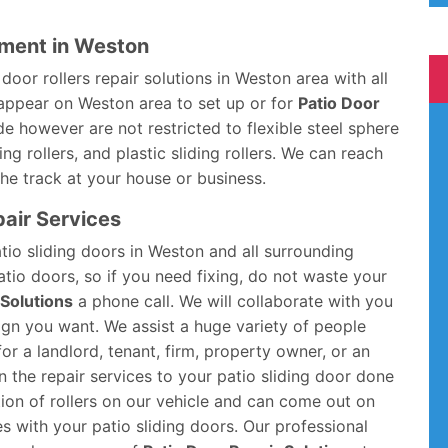
ement in Weston
oor rollers repair solutions in Weston area with all
 appear on Weston area to set up or for
Patio Door
ude however are not restricted to flexible steel sphere
ing rollers, and plastic sliding rollers. We can reach
 the track at your house or business.
pair Services
atio sliding doors in Weston and all surrounding
atio doors, so if you need fixing, do not waste your
 Solutions
a phone call. We will collaborate with you
ign you want. We assist a huge variety of people
or a landlord, tenant, firm, property owner, or an
 the repair services to your patio sliding door done
ction of rollers on our vehicle and can come out on
s with your patio sliding doors. Our professional