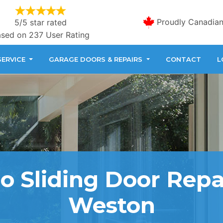
Proudly Canadia
5/5 star rated
sed on 237 User Rating
SERVICE
GARAGE DOORS & REPAIRS
CONTACT
L
o Sliding Door Repa
Weston