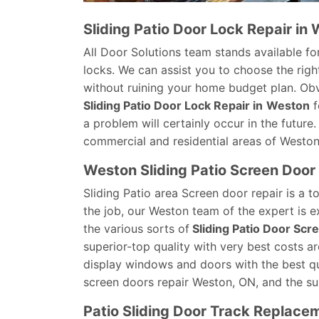
Sliding Patio Door Lock Repair in
All Door Solutions team stands available for
locks. We can assist you to choose the right
without ruining your home budget plan. Obvi
Sliding Patio Door Lock Repair in
Weston
f
a problem will certainly occur in the future
commercial and residential areas of Weston
Weston Sliding Patio Screen Door
Sliding Patio area Screen door repair is a 
the job, our Weston team of the expert is e
the various sorts of
Sliding Patio Door Scr
superior-top quality with very best costs a
display windows and doors with the best qual
screen doors repair Weston, ON, and the su
Patio Sliding Door Track Replace