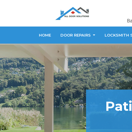
Ba
HOME
DOOR REPAIRS
LOCKSMITH 
Pati