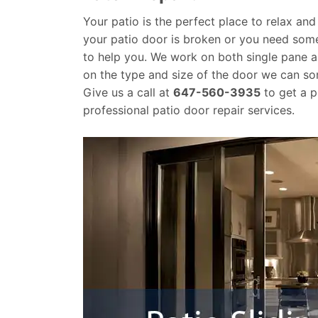
Your patio is the perfect place to relax and
your patio door is broken or you need som
to help you. We work on both single pane a
on the type and size of the door we can 
Give us a call at
647-560-3935
to get a p
professional patio door repair services.