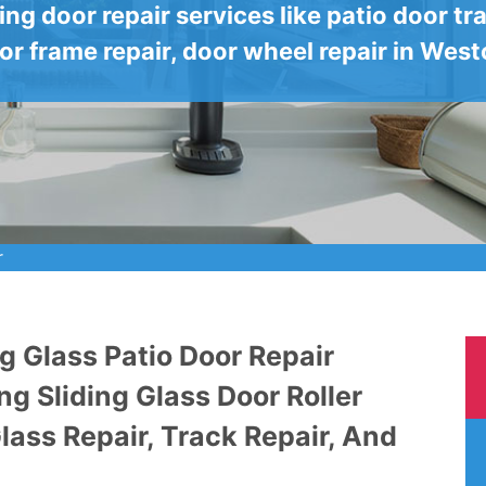
ding door repair services like patio door tra
or frame repair, door wheel repair in West
r
g Glass Patio Door Repair
ng Sliding Glass Door Roller
Glass Repair, Track Repair, And