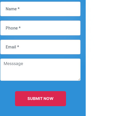
SUBMIT NOW