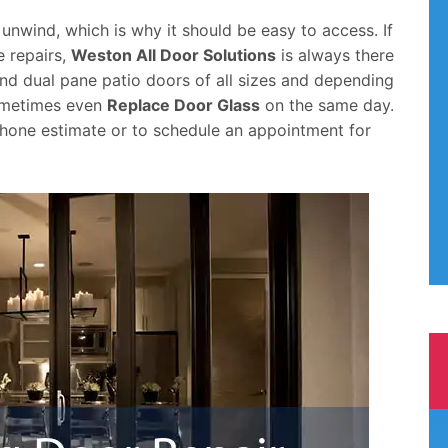
 unwind, which is why it should be easy to access. If
e repairs,
Weston All Door Solutions
is always there
nd dual pane patio doors of all sizes and depending
sometimes even
Replace Door Glass
on the same day.
hone estimate or to schedule an appointment for