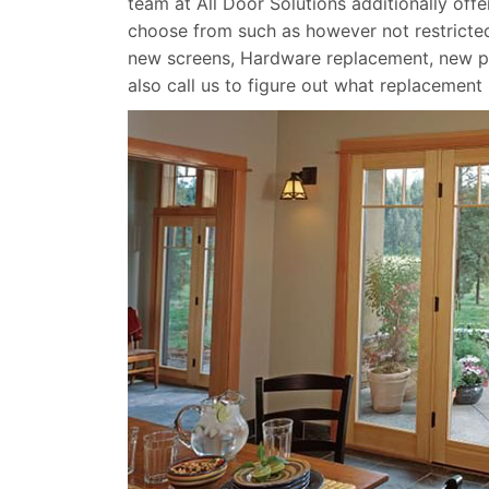
team at All Door Solutions additionally off
choose from such as however not restricted
new screens, Hardware replacement, new p
also call us to figure out what replacement