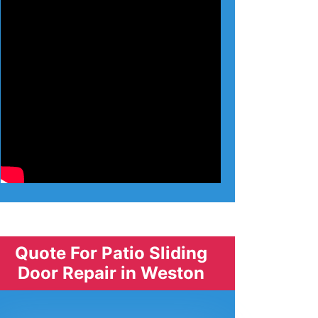
Quote For Patio Sliding
Door Repair in Weston