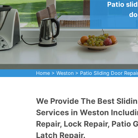
Patio sli
do
Home
>
Weston
>
Patio Sliding Door Repai
We Provide The Best Slidin
Services in Weston Includi
Repair, Lock Repair, Patio 
Latch Repair.