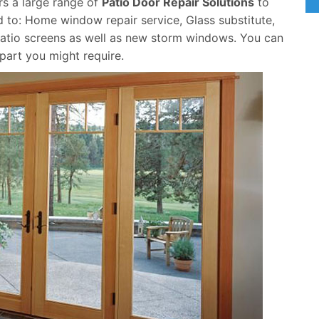
ers a large range of
Patio Door Repair Solutions
to
 to: Home window repair service, Glass substitute,
atio screens as well as new storm windows. You can
 part you might require.