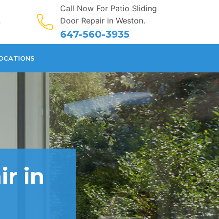
Call Now For Patio Sliding
Door Repair in Weston.
n
647-560-3935
OCATIONS
ir in