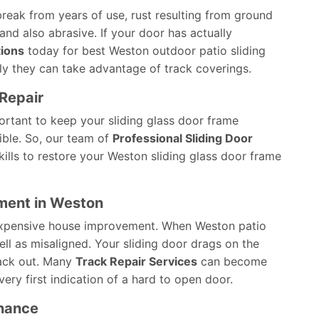
break from years of use, rust resulting from ground
and also abrasive. If your door has actually
tions
today for best Weston outdoor patio sliding
y they can take advantage of track coverings.
Repair
ortant to keep your sliding glass door frame
ible. So, our team of
Professional Sliding Door
ills to restore your Weston sliding glass door frame
ement in Weston
inexpensive house improvement. When Weston patio
ll as misaligned. Your sliding door drags on the
track out. Many
Track Repair Services
can become
very first indication of a hard to open door.
enance