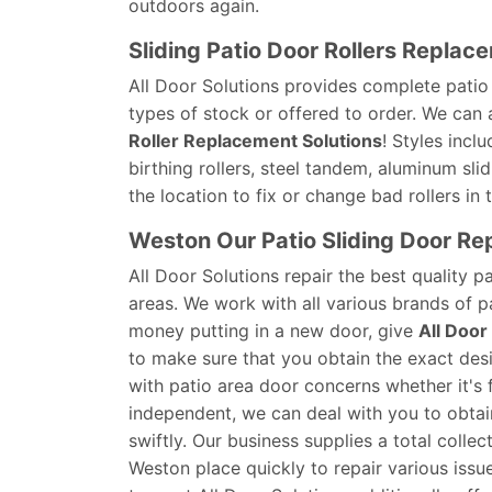
outdoors again.
Sliding Patio Door Rollers Replac
All Door Solutions provides complete patio d
types of stock or offered to order. We can
Roller Replacement Solutions
! Styles incl
birthing rollers, steel tandem, aluminum slid
the location to fix or change bad rollers in
Weston Our Patio Sliding Door Re
All Door Solutions repair the best quality p
areas. We work with all various brands of p
money putting in a new door, give
All Door
to make sure that you obtain the exact des
with patio area door concerns whether it's f
independent, we can deal with you to obtain
swiftly. Our business supplies a total colle
Weston place quickly to repair various issue