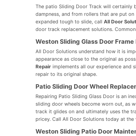
The patio Sliding Door Track will certainly 
dampness, and from rollers that are put on 
expanded tough to slide, call
All Door Solu
door track replacement solutions. Commonl
Weston Sliding Glass Door Frame 
All Door Solutions understand how it is imp
appearance as close to the original as poss
Repair
implements all our experience and sk
repair to its original shape.
Patio Sliding Door Wheel Replac
Repairing Patio Sliding Glass Door is an 
sliding door wheels become worn out, as we
track it glides on and ultimately uses the 
pricey. Call All Door Solutions today at the 
Weston Sliding Patio Door Maint