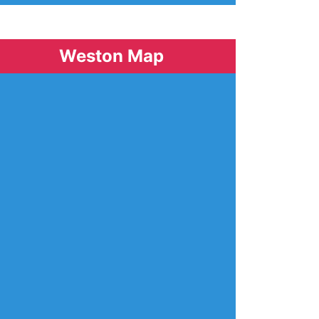
Weston Map