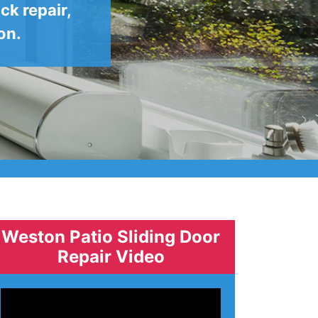
ck repair,
on.
Weston Patio Sliding Door
Repair Video