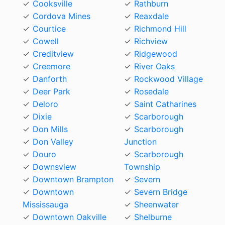
Cooksville
Rathburn
Cordova Mines
Reaxdale
Courtice
Richmond Hill
Cowell
Richview
Creditview
Ridgewood
Creemore
River Oaks
Danforth
Rockwood Village
Deer Park
Rosedale
Deloro
Saint Catharines
Dixie
Scarborough
Don Mills
Scarborough
Don Valley
Junction
Douro
Scarborough
Downsview
Township
Downtown Brampton
Severn
Downtown
Severn Bridge
Mississauga
Sheenwater
Downtown Oakville
Shelburne