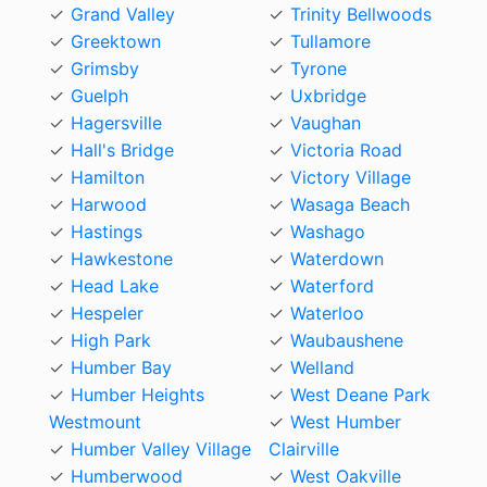
Grand Valley
Trinity Bellwoods
Greektown
Tullamore
Grimsby
Tyrone
Guelph
Uxbridge
Hagersville
Vaughan
Hall's Bridge
Victoria Road
Hamilton
Victory Village
Harwood
Wasaga Beach
Hastings
Washago
Hawkestone
Waterdown
Head Lake
Waterford
Hespeler
Waterloo
High Park
Waubaushene
Humber Bay
Welland
Humber Heights
West Deane Park
Westmount
West Humber
Humber Valley Village
Clairville
Humberwood
West Oakville