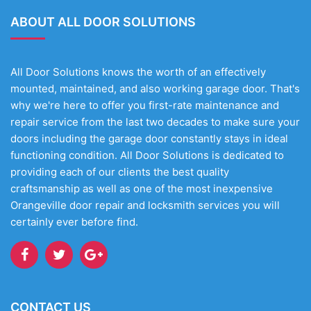
ABOUT ALL DOOR SOLUTIONS
All Door Solutions knows the worth of an effectively
mounted, maintained, and also working garage door. That's
why we're here to offer you first-rate maintenance and
repair service from the last two decades to make sure your
doors including the garage door constantly stays in ideal
functioning condition. All Door Solutions is dedicated to
providing each of our clients the best quality
craftsmanship as well as one of the most inexpensive
Orangeville door repair and locksmith services you will
certainly ever before find.
CONTACT US