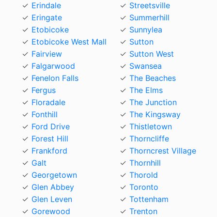
Erindale
Streetsville
Eringate
Summerhill
Etobicoke
Sunnylea
Etobicoke West Mall
Sutton
Fairview
Sutton West
Falgarwood
Swansea
Fenelon Falls
The Beaches
Fergus
The Elms
Floradale
The Junction
Fonthill
The Kingsway
Ford Drive
Thistletown
Forest Hill
Thorncliffe
Frankford
Thorncrest Village
Galt
Thornhill
Georgetown
Thorold
Glen Abbey
Toronto
Glen Leven
Tottenham
Gorewood
Trenton