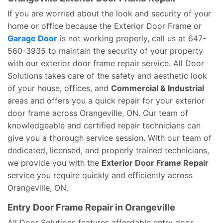
If you are worried about the look and security of your
home or office because the Exterior Door Frame or
Garage Door
is not working properly, call us at 647-
560-3935 to maintain the security of your property
with our exterior door frame repair service. All Door
Solutions takes care of the safety and aesthetic look
of your house, offices, and
Commercial & Industrial
areas and offers you a quick repair for your exterior
door frame across Orangeville, ON. Our team of
knowledgeable and certified repair technicians can
give you a thorough service session. With our team of
dedicated, licensed, and properly trained technicians,
we provide you with the
Exterior Door Frame Repair
service you require quickly and efficiently across
Orangeville, ON.
Entry Door Frame Repair in Orangeville
All Door Solutions features affordable entry door