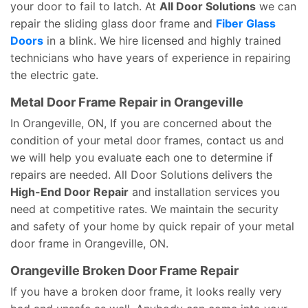
your door to fail to latch. At
All Door Solutions
we can
repair the sliding glass door frame and
Fiber Glass
Doors
in a blink. We hire licensed and highly trained
technicians who have years of experience in repairing
the electric gate.
Metal Door Frame Repair in Orangeville
In Orangeville, ON, If you are concerned about the
condition of your metal door frames, contact us and
we will help you evaluate each one to determine if
repairs are needed. All Door Solutions delivers the
High-End Door Repair
and installation services you
need at competitive rates. We maintain the security
and safety of your home by quick repair of your metal
door frame in Orangeville, ON.
Orangeville Broken Door Frame Repair
If you have a broken door frame, it looks really very