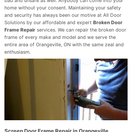
bad and unsafe as well. Anybody can come into your
home without your consent. Maintaining your safety
and security has always been our motive at All Door
Solutions by our affordable and expert
Broken Door
Frame Repair
services. We can repair the broken door
frame of every make and model and we serve the
entire area of Orangeville, ON with the same zeal and
enthusiasm.
Screen Door Frame Repair in Orangeville