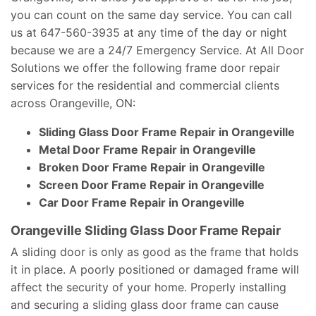
you can count on the same day service. You can call
us at 647-560-3935 at any time of the day or night
because we are a 24/7 Emergency Service. At All Door
Solutions we offer the following frame door repair
services for the residential and commercial clients
across Orangeville, ON:
Sliding Glass Door Frame Repair in Orangeville
Metal Door Frame Repair in Orangeville
Broken Door Frame Repair in Orangeville
Screen Door Frame Repair in Orangeville
Car Door Frame Repair in Orangeville
Orangeville Sliding Glass Door Frame Repair
A sliding door is only as good as the frame that holds
it in place. A poorly positioned or damaged frame will
affect the security of your home. Properly installing
and securing a sliding glass door frame can cause