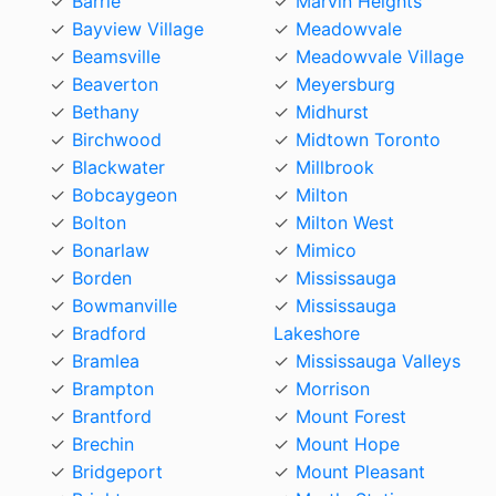
Barrie
Marvin Heights
Bayview Village
Meadowvale
Beamsville
Meadowvale Village
Beaverton
Meyersburg
Bethany
Midhurst
Birchwood
Midtown Toronto
Blackwater
Millbrook
Bobcaygeon
Milton
Bolton
Milton West
Bonarlaw
Mimico
Borden
Mississauga
Bowmanville
Mississauga
Bradford
Lakeshore
Bramlea
Mississauga Valleys
Brampton
Morrison
Brantford
Mount Forest
Brechin
Mount Hope
Bridgeport
Mount Pleasant