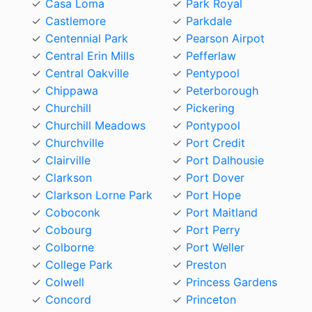
Casa Loma
Park Royal
Castlemore
Parkdale
Centennial Park
Pearson Airpot
Central Erin Mills
Pefferlaw
Central Oakville
Pentypool
Chippawa
Peterborough
Churchill
Pickering
Churchill Meadows
Pontypool
Churchville
Port Credit
Clairville
Port Dalhousie
Clarkson
Port Dover
Clarkson Lorne Park
Port Hope
Coboconk
Port Maitland
Cobourg
Port Perry
Colborne
Port Weller
College Park
Preston
Colwell
Princess Gardens
Concord
Princeton