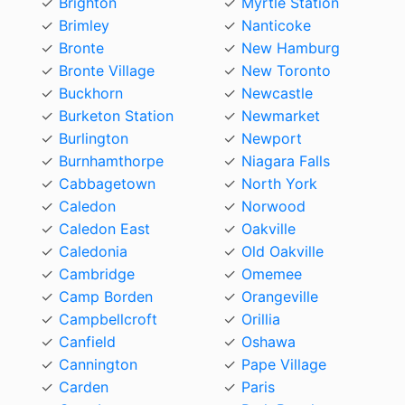
Brighton
Myrtle Station
Brimley
Nanticoke
Bronte
New Hamburg
Bronte Village
New Toronto
Buckhorn
Newcastle
Burketon Station
Newmarket
Burlington
Newport
Burnhamthorpe
Niagara Falls
Cabbagetown
North York
Caledon
Norwood
Caledon East
Oakville
Caledonia
Old Oakville
Cambridge
Omemee
Camp Borden
Orangeville
Campbellcroft
Orillia
Canfield
Oshawa
Cannington
Pape Village
Carden
Paris