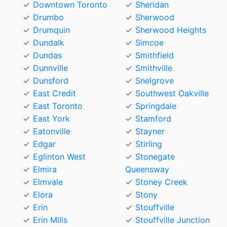
Downtown Toronto
Sheridan
Drumbo
Sherwood
Drumquin
Sherwood Heights
Dundalk
Simcoe
Dundas
Smithfield
Dunnville
Smithville
Dunsford
Snelgrove
East Credit
Southwest Oakville
East Toronto
Springdale
East York
Stamford
Eatonville
Stayner
Edgar
Stirling
Eglinton West
Stonegate
Elmira
Queensway
Elmvale
Stoney Creek
Elora
Stony
Erin
Stouffville
Erin Mills
Stouffville Junction