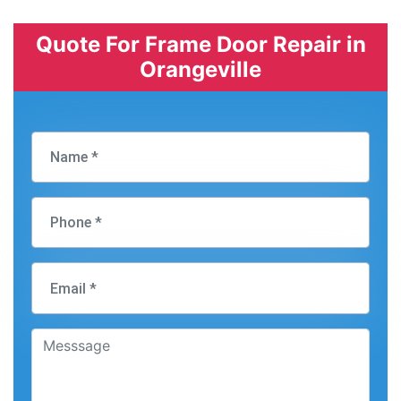
Quote For Frame Door Repair in
Orangeville