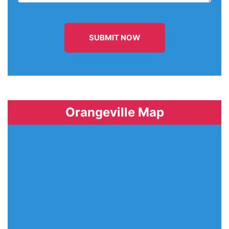
SUBMIT NOW
Orangeville Map