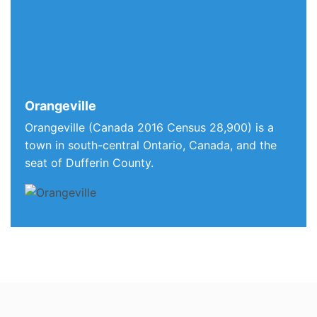
Orangeville
Orangeville (Canada 2016 Census 28,900) is a
town in south-central Ontario, Canada, and the
seat of Dufferin County.