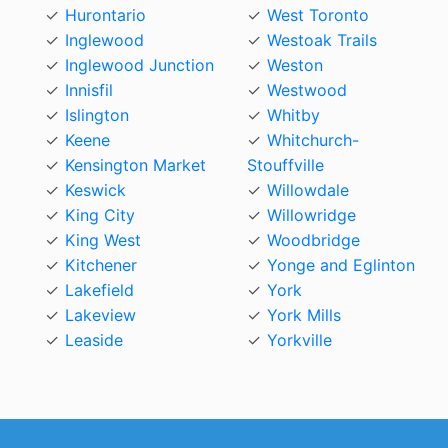
Hurontario
West Toronto
Inglewood
Westoak Trails
Inglewood Junction
Weston
Innisfil
Westwood
Islington
Whitby
Keene
Whitchurch-
Kensington Market
Stouffville
Keswick
Willowdale
King City
Willowridge
King West
Woodbridge
Kitchener
Yonge and Eglinton
Lakefield
York
Lakeview
York Mills
Leaside
Yorkville