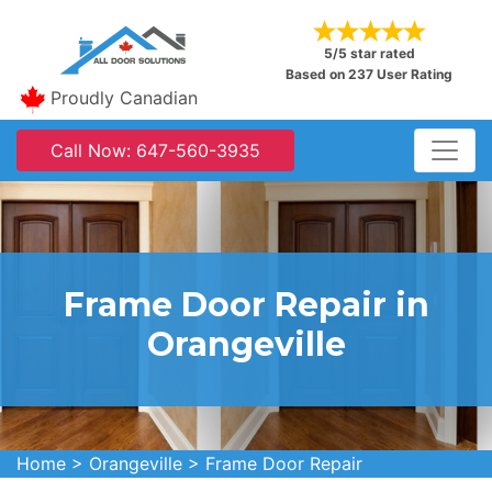
5/5 star rated
Based on 237 User Rating
Proudly Canadian
Call Now: 647-560-3935
Frame Door Repair in
Orangeville
Home
>
Orangeville
>
Frame Door Repair