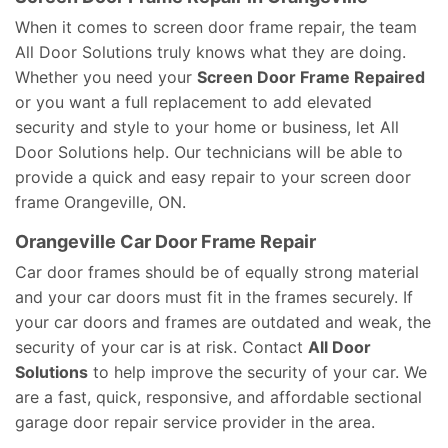
When it comes to screen door frame repair, the team
All Door Solutions truly knows what they are doing.
Whether you need your
Screen Door Frame Repaired
or you want a full replacement to add elevated
security and style to your home or business, let All
Door Solutions help. Our technicians will be able to
provide a quick and easy repair to your screen door
frame Orangeville, ON.
Orangeville Car Door Frame Repair
Car door frames should be of equally strong material
and your car doors must fit in the frames securely. If
your car doors and frames are outdated and weak, the
security of your car is at risk. Contact
All Door
Solutions
to help improve the security of your car. We
are a fast, quick, responsive, and affordable sectional
garage door repair service provider in the area.