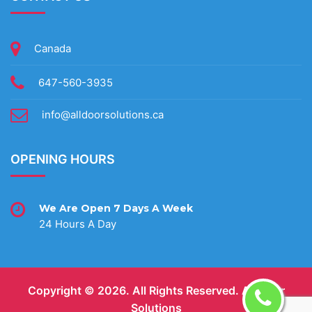
Canada
647-560-3935
info@alldoorsolutions.ca
OPENING HOURS
We Are Open 7 Days A Week
24 Hours A Day
Copyright ©
2026. All Rights Reserved.
All Door
Solutions