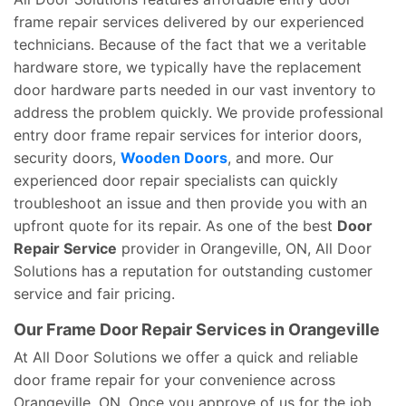
frame repair services delivered by our experienced
technicians. Because of the fact that we a veritable
hardware store, we typically have the replacement
door hardware parts needed in our vast inventory to
address the problem quickly. We provide professional
entry door frame repair services for interior doors,
security doors,
Wooden Doors
, and more. Our
experienced door repair specialists can quickly
troubleshoot an issue and then provide you with an
upfront quote for its repair. As one of the best
Door
Repair Service
provider in Orangeville, ON, All Door
Solutions has a reputation for outstanding customer
service and fair pricing.
Our Frame Door Repair Services in Orangeville
At All Door Solutions we offer a quick and reliable
door frame repair for your convenience across
Orangeville, ON. Once you approve of us for the job,