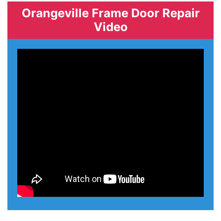
Orangeville Frame Door Repair
Video