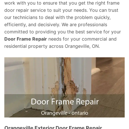
work with you to ensure that you get the right frame
door repair service to suit your needs. You can trust
our technicians to deal with the problem quickly,
efficiently, and decisively. We are professionals
committed to providing you the best service for your
Door Frame Repair
needs for your commercial and
residential property across Orangeville, ON.
Orangeville Exterior Door Frame Repair