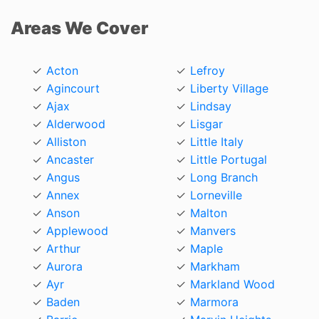
Areas We Cover
Acton
Lefroy
Agincourt
Liberty Village
Ajax
Lindsay
Alderwood
Lisgar
Alliston
Little Italy
Ancaster
Little Portugal
Angus
Long Branch
Annex
Lorneville
Anson
Malton
Applewood
Manvers
Arthur
Maple
Aurora
Markham
Ayr
Markland Wood
Baden
Marmora