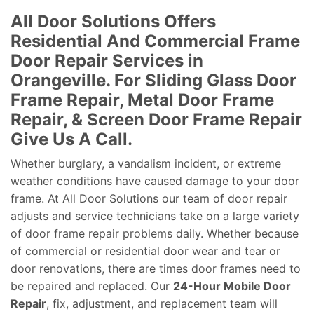
All Door Solutions Offers
Residential And Commercial Frame
Door Repair Services in
Orangeville. For Sliding Glass Door
Frame Repair, Metal Door Frame
Repair, & Screen Door Frame Repair
Give Us A Call.
Whether burglary, a vandalism incident, or extreme
weather conditions have caused damage to your door
frame. At All Door Solutions our team of door repair
adjusts and service technicians take on a large variety
of door frame repair problems daily. Whether because
of commercial or residential door wear and tear or
door renovations, there are times door frames need to
be repaired and replaced. Our
24-Hour Mobile Door
Repair
, fix, adjustment, and replacement team will