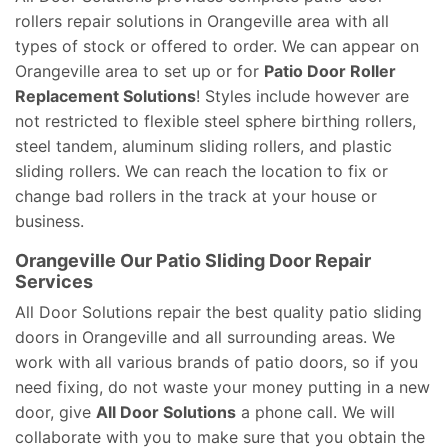
rollers repair solutions in Orangeville area with all
types of stock or offered to order. We can appear on
Orangeville area to set up or for
Patio Door Roller
Replacement Solutions
! Styles include however are
not restricted to flexible steel sphere birthing rollers,
steel tandem, aluminum sliding rollers, and plastic
sliding rollers. We can reach the location to fix or
change bad rollers in the track at your house or
business.
Orangeville Our Patio Sliding Door Repair
Services
All Door Solutions repair the best quality patio sliding
doors in Orangeville and all surrounding areas. We
work with all various brands of patio doors, so if you
need fixing, do not waste your money putting in a new
door, give
All Door Solutions
a phone call. We will
collaborate with you to make sure that you obtain the