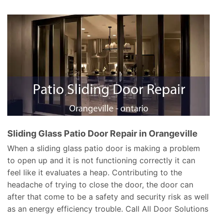
Sliding Glass Patio Door Repair in Orangeville
When a sliding glass patio door is making a problem
to open up and it is not functioning correctly it can
feel like it evaluates a heap. Contributing to the
headache of trying to close the door, the door can
after that come to be a safety and security risk as well
as an energy efficiency trouble. Call All Door Solutions