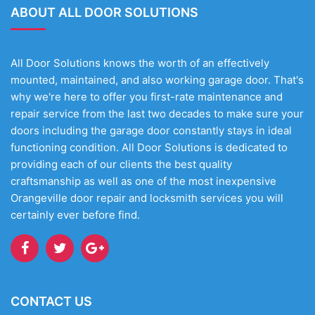
ABOUT ALL DOOR SOLUTIONS
All Door Solutions knows the worth of an effectively
mounted, maintained, and also working garage door. That's
why we're here to offer you first-rate maintenance and
repair service from the last two decades to make sure your
doors including the garage door constantly stays in ideal
functioning condition. All Door Solutions is dedicated to
providing each of our clients the best quality
craftsmanship as well as one of the most inexpensive
Orangeville door repair and locksmith services you will
certainly ever before find.
CONTACT US