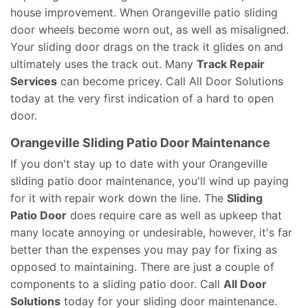
house improvement. When Orangeville patio sliding
door wheels become worn out, as well as misaligned.
Your sliding door drags on the track it glides on and
ultimately uses the track out. Many
Track Repair
Services
can become pricey. Call All Door Solutions
today at the very first indication of a hard to open
door.
Orangeville Sliding Patio Door Maintenance
If you don't stay up to date with your Orangeville
sliding patio door maintenance, you'll wind up paying
for it with repair work down the line. The
Sliding
Patio Door
does require care as well as upkeep that
many locate annoying or undesirable, however, it's far
better than the expenses you may pay for fixing as
opposed to maintaining. There are just a couple of
components to a sliding patio door. Call
All Door
Solutions
today for your sliding door maintenance.