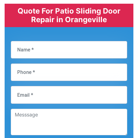
Quote For Patio Sliding Door
Repair in Orangeville