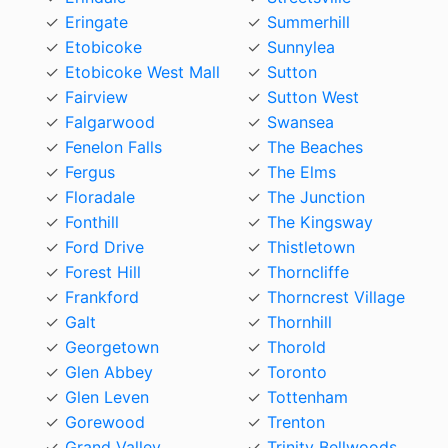
Eringate
Summerhill
Etobicoke
Sunnylea
Etobicoke West Mall
Sutton
Fairview
Sutton West
Falgarwood
Swansea
Fenelon Falls
The Beaches
Fergus
The Elms
Floradale
The Junction
Fonthill
The Kingsway
Ford Drive
Thistletown
Forest Hill
Thorncliffe
Frankford
Thorncrest Village
Galt
Thornhill
Georgetown
Thorold
Glen Abbey
Toronto
Glen Leven
Tottenham
Gorewood
Trenton
Grand Valley
Trinity Bellwoods