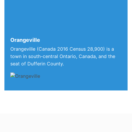
Orangeville
Orangeville (Canada 2016 Census 28,900) is a
town in south-central Ontario, Canada, and the
seat of Dufferin County.