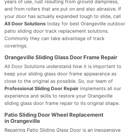
years of use, rust resulting from ground dampness,
and from rollers that are put on and also abrasive. If
your door has actually expanded tough to slide, call
All Door Solutions
today for best Orangeville outdoor
patio sliding door track replacement solutions.
Commonly they can take advantage of track
coverings.
Orangeville Sliding Glass Door Frame Repair
All Door Solutions understand how it is important to
keep your sliding glass door frame appearance as
close to the original as possible. So, our team of
Professional Sliding Door Repair
implements all our
experience and skills to restore your Orangeville
sliding glass door frame repair to its original shape.
Patio Sliding Door Wheel Replacement
in Orangeville
Repairing Patio Sliding Glass Door is an inexpensive