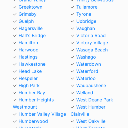
Greektown
Tullamore
Grimsby
Tyrone
Guelph
Uxbridge
Hagersville
Vaughan
Hall's Bridge
Victoria Road
Hamilton
Victory Village
Harwood
Wasaga Beach
Hastings
Washago
Hawkestone
Waterdown
Head Lake
Waterford
Hespeler
Waterloo
High Park
Waubaushene
Humber Bay
Welland
Humber Heights
West Deane Park
Westmount
West Humber
Humber Valley Village
Clairville
Humberwood
West Oakville