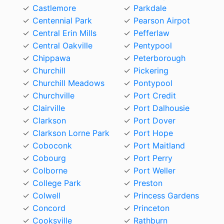
Castlemore
Parkdale
Centennial Park
Pearson Airpot
Central Erin Mills
Pefferlaw
Central Oakville
Pentypool
Chippawa
Peterborough
Churchill
Pickering
Churchill Meadows
Pontypool
Churchville
Port Credit
Clairville
Port Dalhousie
Clarkson
Port Dover
Clarkson Lorne Park
Port Hope
Coboconk
Port Maitland
Cobourg
Port Perry
Colborne
Port Weller
College Park
Preston
Colwell
Princess Gardens
Concord
Princeton
Cooksville
Rathburn