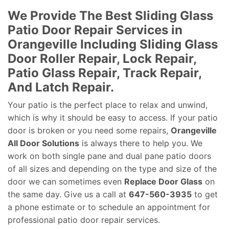
We Provide The Best Sliding Glass
Patio Door Repair Services in
Orangeville Including Sliding Glass
Door Roller Repair, Lock Repair,
Patio Glass Repair, Track Repair,
And Latch Repair.
Your patio is the perfect place to relax and unwind,
which is why it should be easy to access. If your patio
door is broken or you need some repairs,
Orangeville
All Door Solutions
is always there to help you. We
work on both single pane and dual pane patio doors
of all sizes and depending on the type and size of the
door we can sometimes even
Replace Door Glass
on
the same day. Give us a call at
647-560-3935
to get
a phone estimate or to schedule an appointment for
professional patio door repair services.