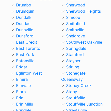
Drumbo
Sherwood
Drumquin
Sherwood Heights
Dundalk
Simcoe
Dundas
Smithfield
Dunnville
Smithville
Dunsford
Snelgrove
East Credit
Southwest Oakville
East Toronto
Springdale
East York
Stamford
Eatonville
Stayner
Edgar
Stirling
Eglinton West
Stonegate
Elmira
Queensway
Elmvale
Stoney Creek
Elora
Stony
Erin
Stouffville
Erin Mills
Stouffville Junction
Erindale
Streetsville