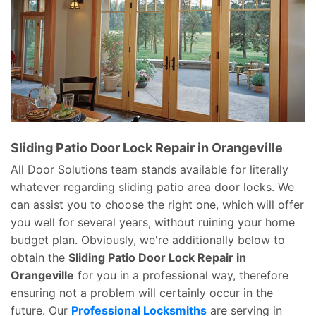
Sliding Patio Door Lock Repair in Orangeville
All Door Solutions team stands available for literally
whatever regarding sliding patio area door locks. We
can assist you to choose the right one, which will offer
you well for several years, without ruining your home
budget plan. Obviously, we're additionally below to
obtain the
Sliding Patio Door Lock Repair in
Orangeville
for you in a professional way, therefore
ensuring not a problem will certainly occur in the
future. Our
Professional Locksmiths
are serving in