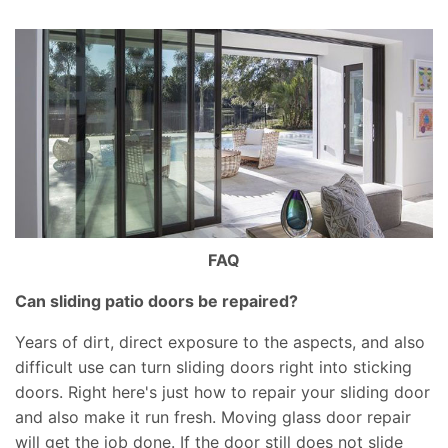
FAQ
Can sliding patio doors be repaired?
Years of dirt, direct exposure to the aspects, and also
difficult use can turn sliding doors right into sticking
doors. Right here's just how to repair your sliding door
and also make it run fresh. Moving glass door repair
will get the job done. If the door still does not slide