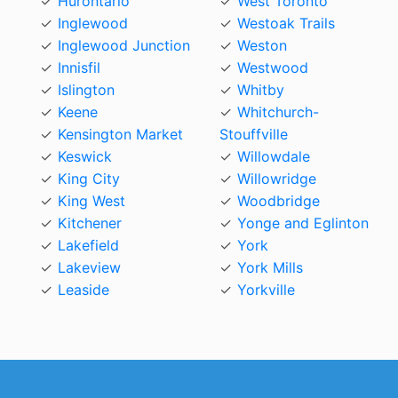
Hurontario
West Toronto
Inglewood
Westoak Trails
Inglewood Junction
Weston
Innisfil
Westwood
Islington
Whitby
Keene
Whitchurch-
Kensington Market
Stouffville
Keswick
Willowdale
King City
Willowridge
King West
Woodbridge
Kitchener
Yonge and Eglinton
Lakefield
York
Lakeview
York Mills
Leaside
Yorkville