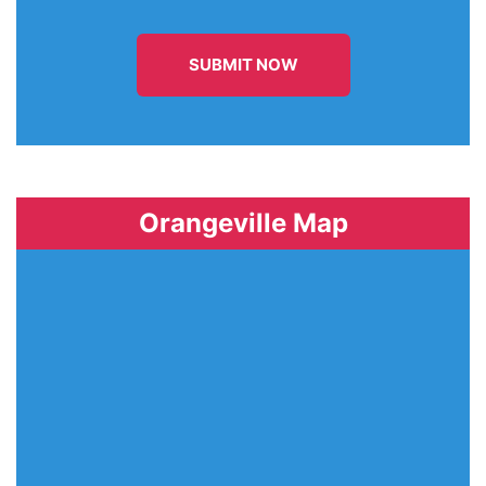
SUBMIT NOW
Orangeville Map