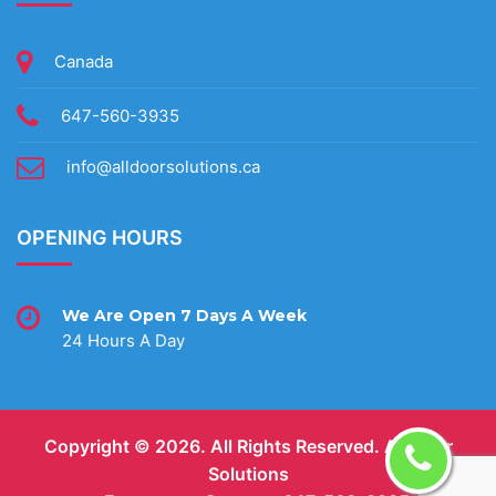
Canada
647-560-3935
info@alldoorsolutions.ca
OPENING HOURS
We Are Open 7 Days A Week
24 Hours A Day
Copyright ©
2026. All Rights Reserved.
All Door
Solutions