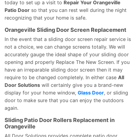
today to set up a visit to
Repair Your Orangeville
Patio Door
so that you can rest well during the night
recognizing that your home is safe.
Orangeville Sliding Door Screen Replacement
In the event that a sliding door screen repair service is
not a choice, we can change screens totally. We will
accurately gauge the ideal shape of your sliding door
opening and properly Replace The New Screen. If you
have an irreparable sliding door screen then it may
require to be changed completely. In either case
All
Door Solutions
will certainly give you a brand-new
display for your home window,
Glass Door
, or sliding
door to make sure that you can enjoy the outdoors
again.
Sliding Patio Door Rollers Replacement in
Orangeville
All Door Solutions provides complete patio door