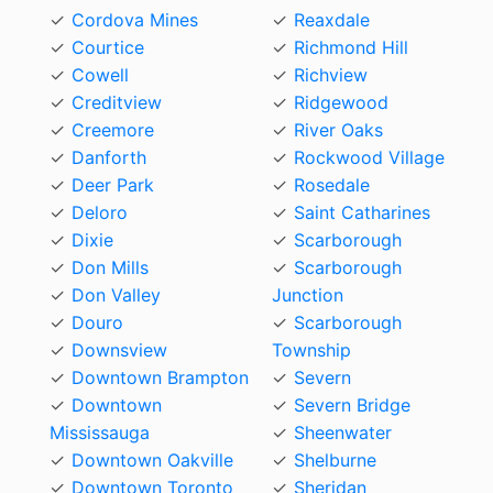
Cordova Mines
Reaxdale
Courtice
Richmond Hill
Cowell
Richview
Creditview
Ridgewood
Creemore
River Oaks
Danforth
Rockwood Village
Deer Park
Rosedale
Deloro
Saint Catharines
Dixie
Scarborough
Don Mills
Scarborough
Don Valley
Junction
Douro
Scarborough
Downsview
Township
Downtown Brampton
Severn
Downtown
Severn Bridge
Mississauga
Sheenwater
Downtown Oakville
Shelburne
Downtown Toronto
Sheridan