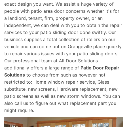
exact design you want. We assist a huge variety of
people with patio area door concerns whether it's for
a landlord, tenant, firm, property owner, or an
independent, we can deal with you to obtain the repair
services to your patio sliding door done swiftly. Our
business supplies a total collection of rollers on our
vehicle and can come out on Orangeville place quickly
to repair various issues with your patio sliding doors.
Our professional team at All Door Solutions
additionally offers a large range of
Patio Door Repair
Solutions
to choose from such as however not
restricted to: Home window repair service, Glass
substitute, new screens, Hardware replacement, new
patio screens as well as new storm windows. You can
also call us to figure out what replacement part you
might require.