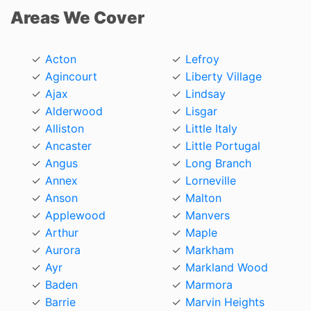
Areas We Cover
Acton
Lefroy
Agincourt
Liberty Village
Ajax
Lindsay
Alderwood
Lisgar
Alliston
Little Italy
Ancaster
Little Portugal
Angus
Long Branch
Annex
Lorneville
Anson
Malton
Applewood
Manvers
Arthur
Maple
Aurora
Markham
Ayr
Markland Wood
Baden
Marmora
Barrie
Marvin Heights