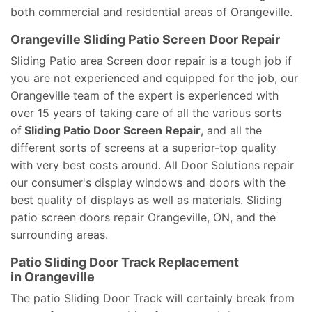
both commercial and residential areas of Orangeville.
Orangeville Sliding Patio Screen Door Repair
Sliding Patio area Screen door repair is a tough job if
you are not experienced and equipped for the job, our
Orangeville team of the expert is experienced with
over 15 years of taking care of all the various sorts
of
Sliding Patio Door Screen Repair
, and all the
different sorts of screens at a superior-top quality
with very best costs around. All Door Solutions repair
our consumer's display windows and doors with the
best quality of displays as well as materials. Sliding
patio screen doors repair Orangeville, ON, and the
surrounding areas.
Patio Sliding Door Track Replacement
in Orangeville
The patio Sliding Door Track will certainly break from