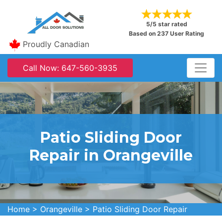
5/5 star rated
Based on 237 User Rating
Proudly Canadian
Call Now: 647-560-3935
Patio Sliding Door
Repair in Orangeville
Home
>
Orangeville
>
Patio Sliding Door Repair