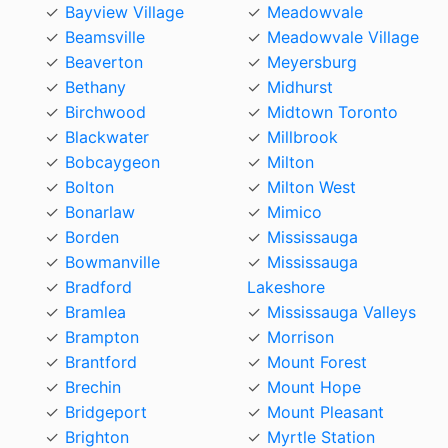
Bayview Village
Meadowvale
Beamsville
Meadowvale Village
Beaverton
Meyersburg
Bethany
Midhurst
Birchwood
Midtown Toronto
Blackwater
Millbrook
Bobcaygeon
Milton
Bolton
Milton West
Bonarlaw
Mimico
Borden
Mississauga
Bowmanville
Mississauga
Bradford
Lakeshore
Bramlea
Mississauga Valleys
Brampton
Morrison
Brantford
Mount Forest
Brechin
Mount Hope
Bridgeport
Mount Pleasant
Brighton
Myrtle Station