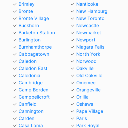
Brimley
Nanticoke
Bronte
New Hamburg
Bronte Village
New Toronto
Buckhorn
Newcastle
Burketon Station
Newmarket
Burlington
Newport
Burnhamthorpe
Niagara Falls
Cabbagetown
North York
Caledon
Norwood
Caledon East
Oakville
Caledonia
Old Oakville
Cambridge
Omemee
Camp Borden
Orangeville
Campbellcroft
Orillia
Canfield
Oshawa
Cannington
Pape Village
Carden
Paris
Casa Loma
Park Royal