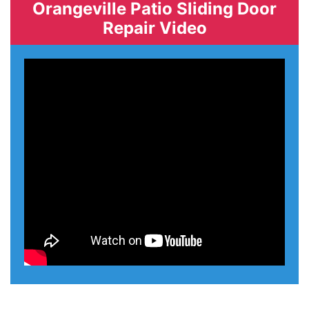
Orangeville Patio Sliding Door
Repair Video