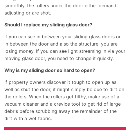
smoothly, the rollers under the door either demand
adjusting or are shot.
Should I replace my sliding glass door?
If you can see in between your sliding glass doors or
in between the door and also the structure, you are
losing money. If you can see light streaming in via your
moving glass door, you need to change it quickly.
Why is my sliding door so hard to open?
If property owners discover it tough to open up as
well as shut the door, it might simply be due to dirt on
the rollers. When the rollers get filthy, make use of a
vacuum cleaner and a crevice tool to get rid of large
debris before scrubbing away the remainder of the
dirt with a wet fabric.