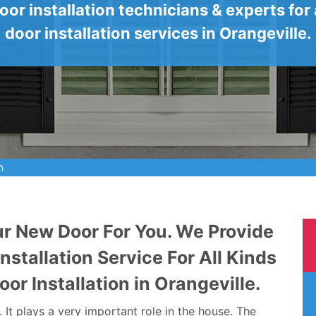
oor installation technicians & experts for a
door installation services in Orangeville.
n
ur New Door For You. We Provide
stallation Service For All Kinds
oor Installation in Orangeville.
It plays a very important role in the house. The