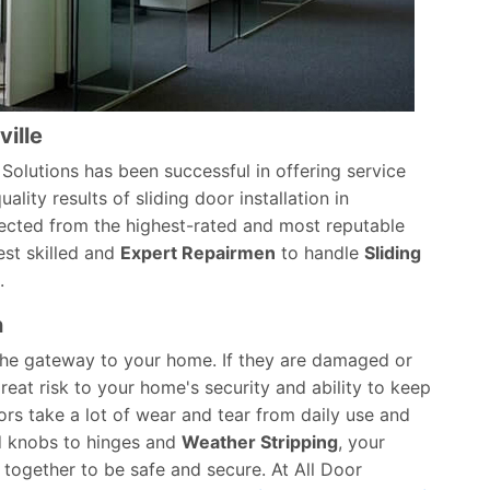
ville
or Solutions has been successful in offering service
ality results of sliding door installation in
ected from the highest-rated and most reputable
est skilled and
Expert Repairmen
to handle
Sliding
.
n
 the gateway to your home. If they are damaged or
eat risk to your home's security and ability to keep
ors take a lot of wear and tear from daily use and
d knobs to hinges and
Weather Stripping
, your
together to be safe and secure. At All Door