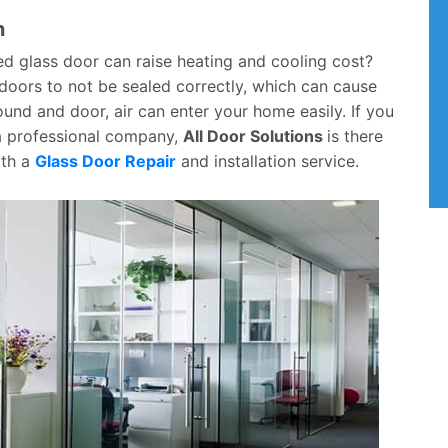
n
ed glass door can raise heating and cooling cost?
e doors to not be sealed correctly, which can cause
nd and door, air can enter your home easily. If you
 a professional company,
All Door Solutions
is there
ith a
Glass Door Repair
and installation service.