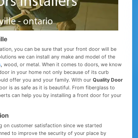
lle
ation, you can be sure that your front door will be
Solutions we can install any make and model of the
s
,
wood, or metal. When it comes to doors, we know
door in your home not only because of its curb
ould offer you and your family. With our
Quality Door
r is as safe as it is beautiful. From fiberglass to
rts can help you by installing a front door for your
ion
g on customer satisfaction since we started
anned to improve the security of your place by