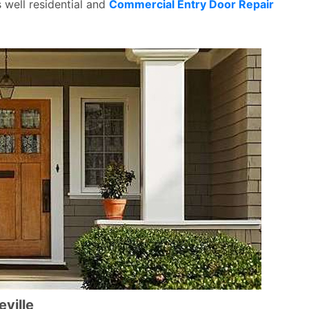
s well residential and
Commercial Entry Door Repair
eville