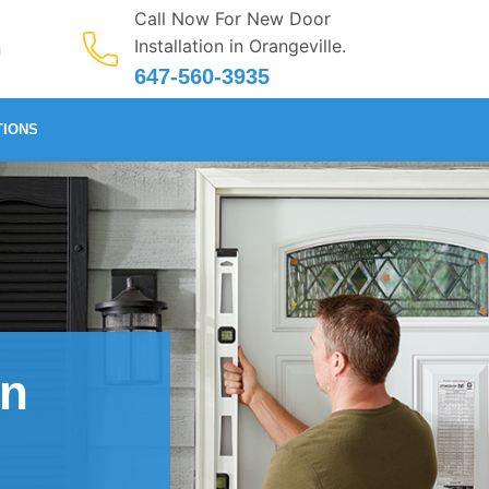
Call Now For New Door
Installation in Orangeville.
n
647-560-3935
TIONS
in