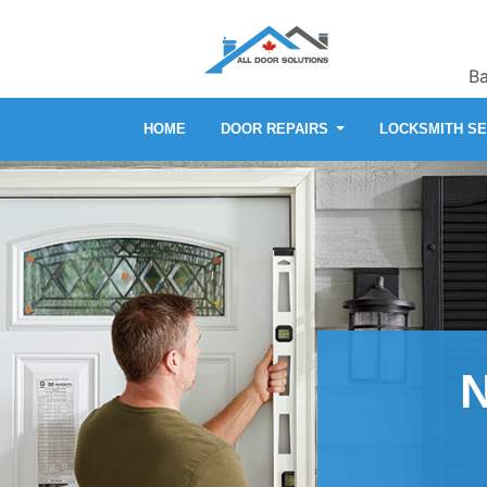
Ba
HOME
DOOR REPAIRS
LOCKSMITH S
N