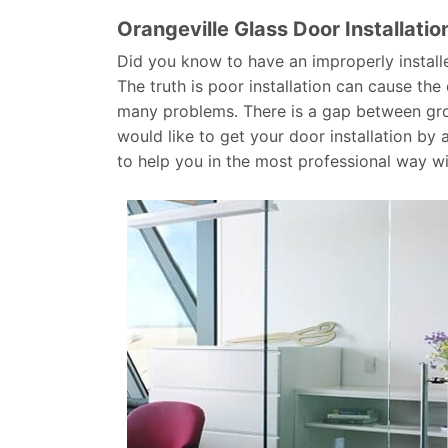
Orangeville Glass Door Installatio
Did you know to have an improperly install
The truth is poor installation can cause th
many problems. There is a gap between grou
would like to get your door installation by
to help you in the most professional way w