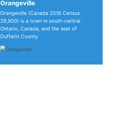
Orangeville
Orangeville (Canada 2016 Census
28,900) is a town in south-central
Ontario, Canada, and the seat of
Dufferin County.