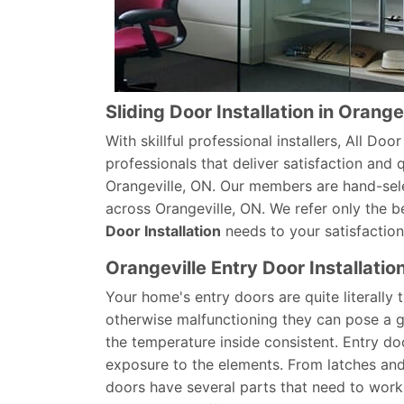
Sliding Door Installation in Orange
With skillful professional installers, All Do
professionals that deliver satisfaction and qu
Orangeville, ON. Our members are hand-sel
across Orangeville, ON. We refer only the b
Door Installation
needs to your satisfaction
Orangeville Entry Door Installatio
Your home's entry doors are quite literally
otherwise malfunctioning they can pose a gr
the temperature inside consistent. Entry do
exposure to the elements. From latches an
doors have several parts that need to work 