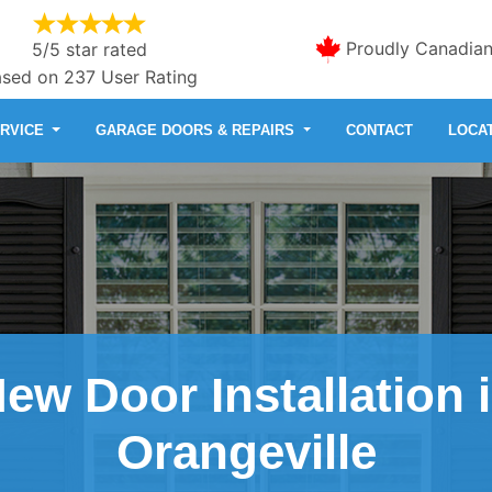
Proudly Canadia
5/5 star rated
sed on 237 User Rating
ERVICE
GARAGE DOORS & REPAIRS
CONTACT
LOCA
ew Door Installation 
Orangeville