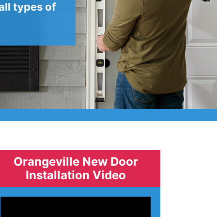
ll types of
Orangeville New Door
Installation Video