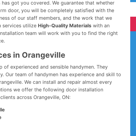
ons has got you covered. We guarantee that whether
rm door, you will be completely satisfied with the
dliness of our staff members, and the work that we
n services utilize
High-Quality Materials
with an
stallation team will work with you to find the right
ce.
ces in Orangeville
p of experienced and sensible handymen. They
way. Our team of handymen has experience and skill to
Orangeville. We can install and repair almost every
tions we offer the following door installation
clients across Orangeville, ON:
lle
e