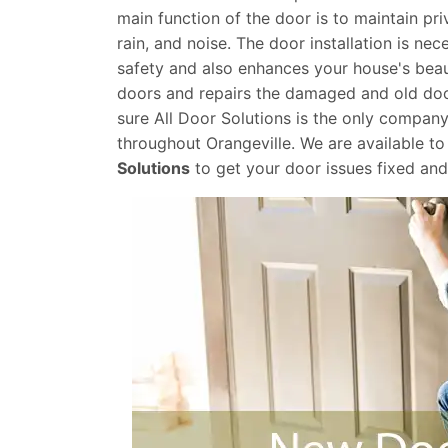
main function of the door is to maintain pr
rain, and noise. The door installation is ne
safety and also enhances your house's beau
doors and repairs the damaged and old door
sure All Door Solutions is the only company
throughout Orangeville. We are available to 
Solutions
to get your door issues fixed an