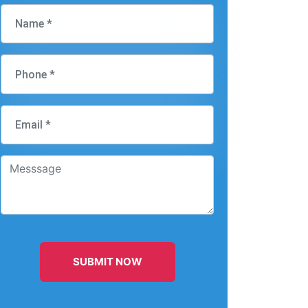
SUBMIT NOW