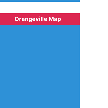
Orangeville Map