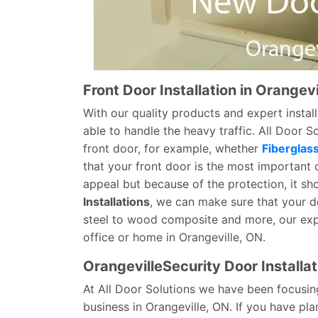
Front Door Installation in Orangevi
With our quality products and expert install
able to handle the heavy traffic. All Door 
front door, for example, whether
Fiberglas
that your front door is the most important 
appeal but because of the protection, it sh
Installations
, we can make sure that your doo
steel to wood composite and more, our expe
office or home in Orangeville, ON.
OrangevilleSecurity Door Installat
At All Door Solutions we have been focusin
business in Orangeville, ON. If you have pl