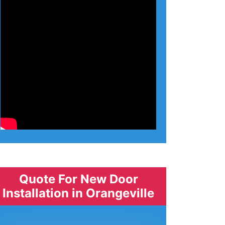
Quote For New Door
Installation in Orangeville