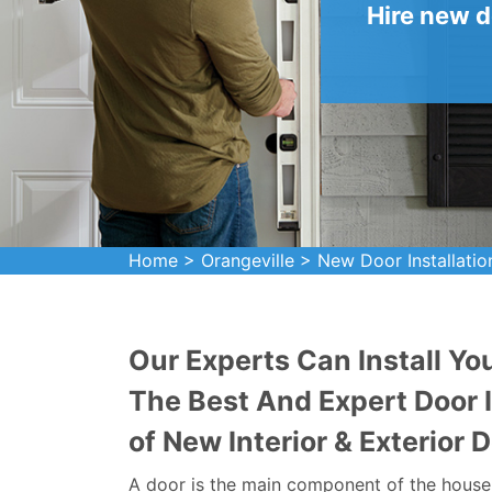
Hire new d
Home
>
Orangeville
>
New Door Installatio
Our Experts Can Install Yo
The Best And Expert Door In
of New Interior & Exterior D
A door is the main component of the house. 