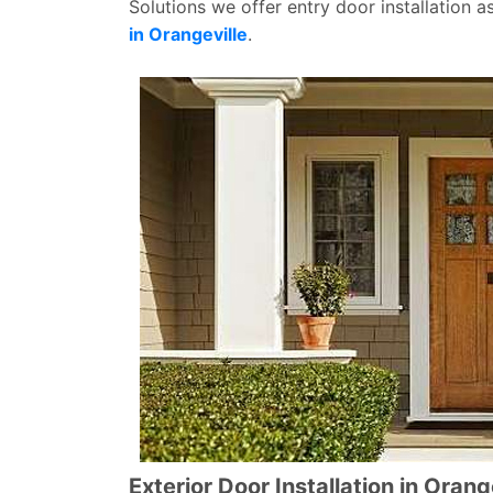
Solutions we offer entry door installation a
in Orangeville
.
Exterior Door Installation in Orang