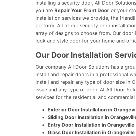
installing a security door, All Door Soluti
you are
Repair Your Front Door
or your sto
installation services we provide, the frien
perform. All of our security door installatio
array of designs to choose from. Our door in
look and style door for your home and offi
Our Door Installation Servi
Our company All Door Solutions has a grou
install and repair doors in a professional 
install and repair any type of door size in 
issue and any type of door. At All Door Solu
services for the residential and commercial 
Exterior Door Installation in Orangevi
Sliding Door Installation in Orangevill
Entry Door Installation in Orangeville
Glass Door Installation in Orangeville