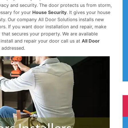
ivacy and security. The door protects us from storm,
cessary for your
House Security
. It gives your house
ty. Our company All Door Solutions installs new
s. If you want door installation and repair, make
 that secures your property. We are available
install and repair your door call us at
All Door
d addressed.